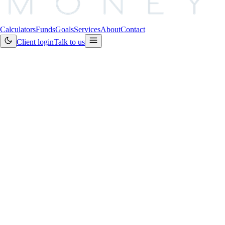
Calculators
Funds
Goals
Services
About
Contact
Client login
Talk to us