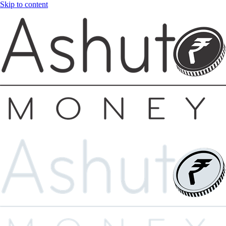
Skip to content