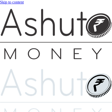
Skip to content