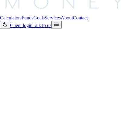
Calculators
Funds
Goals
Services
About
Contact
Client login
Talk to us