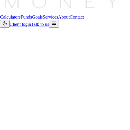
Calculators
Funds
Goals
Services
About
Contact
Client login
Talk to us