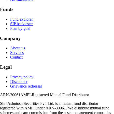
Funds
Fund explorer
SIP backtester
Plan by goal
Company
About us
Services
Contact
Legal
Privacy policy
Disclaimer
Grievance redressal
ARN-30061
AMFI-Registered Mutual Fund Distributor
Shri Ashutosh Securities Pvt. Ltd.
is a mutual fund distributor
registered with AMFI under
ARN-30061
. We distribute mutual fund
schemes and earn commission from the asset management companies