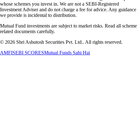
whose schemes you invest in. We are not a SEBI-Registered
Investment Adviser and do not charge a fee for advice. Any guidance
we provide is incidental to distribution.
Mutual Fund investments are subject to market risks. Read all scheme
related documents carefully.
©
2026
Shri Ashutosh Securities Pvt. Ltd.
. All rights reserved.
AMFI
SEBI SCORES
Mutual Funds Sahi Hai