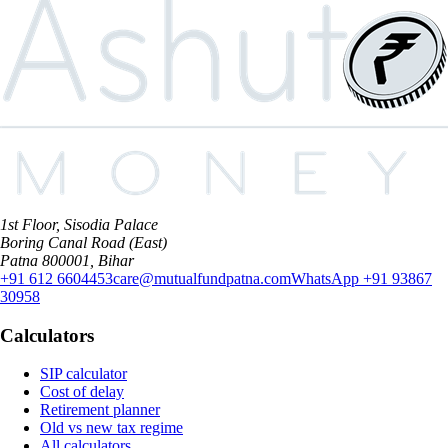
1st Floor, Sisodia Palace
Boring Canal Road (East)
Patna 800001, Bihar
+91 612 6604453
care@mutualfundpatna.com
WhatsApp
+91 93867
30958
Calculators
SIP calculator
Cost of delay
Retirement planner
Old vs new tax regime
All calculators