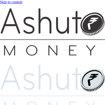
Skip to content